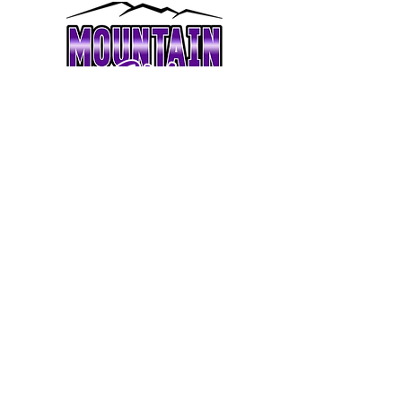
coachmandicheers@gmail.com
Practices held at Mountaineer Performance
2815 Old US 421 S, Boone, NC 28607
CHEER TEAMS
TUMBLING
LESSONS
OUR STAFF
CONTACT
© 2023 MOUNTAIN ELITE CHEER || ALL
RIGHTS RESERVED ||
LEGAL
||
SITE CREDIT