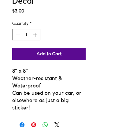
Decal
Price
$3.00
Quantity
*
Add to Cart
8" x 8"
Weather-resistant &
Waterproof
Can be used on your car, or
elsewhere as just a big
sticker!