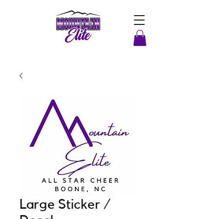
Large Sticker /