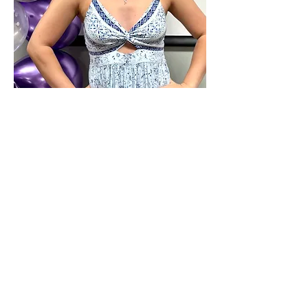
COACH
JESSICA GOTT
COACHES
ALL STAR CHEER TEAMS, CLINICS AND
TUMBLING CLASSES
CERTIFICATIONS:
US All Star Federation (USAF) Member Coach
SafeSport Trained (Abuse Prevention)
CDC Heads Up - Concussion Training
Meet Coach Jessica! Jessica is from Wake
Forest, NC and is a senior at Appalachian State
Univeristy where she is the President of App's
Club Cheer team. She is majoring in Social