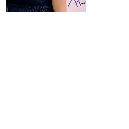
MANDI HOOD
OWNER & PROGRAM DIRECTOR
Hi! I'm Amanda Christine Power Hood, but you
can call me Mandi or "Coach." I moved to Boone,
NC in the spring of 2019 from New York City, and
started Mountain Elite in summer of 2020!
Experience
Owner and Program Director of Mountain Elite
Head Coach of St. John's University Cheer in NYC
(Div I)
Cheer and dance judge for UCA and NCA
competitions
STUNT official for the Public School Athletic
League of NYC
Camp, clinic, choreography instructor for youth,
high school, and college teams
St. John's University co-ed cheer team captain
Quest Athletics competitive athlete in Pine Bush,