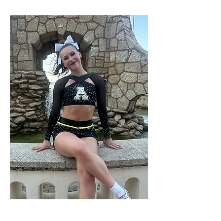
COACH