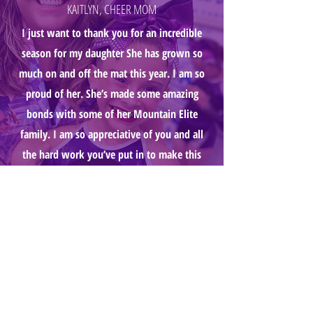
KAITLYN, CHEER MOM
I just want to thank you for an incredible
season for my daughter She has grown so
much on and off the mat this year. I am so
proud of her. She’s made some amazing
bonds with some of her Mountain Elite
family. I am so appreciative of you and all
the hard work you’ve put in to make this
program. My daughter truly loves it and s
already counting down to next year.