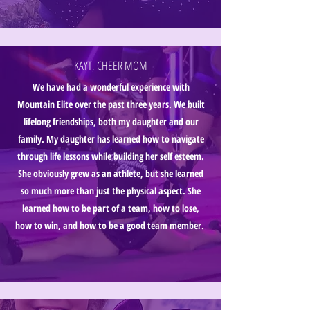
KAYT, CHEER MOM
We have had a wonderful experience with
Mountain Elite over the past three years. We built
lifelong friendships, both my daughter and our
family. My daughter has learned how to navigate
through life lessons while building her self esteem.
She obviously grew as an athlete, but she learned
so much more than just the physical aspect. She
learned how to be part of a team, how to lose,
how to win, and how to be a good team member.