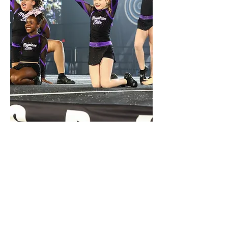
MOUNTAIN ELITE
ALL STAR CHEER & TUMBLING
We began with a few small group and private
tumbling classes in 2020, and officially became
Mountain Elite in 2021! We offer low-
commitment tumbling classes and one-on-one
lessons for every age and skill level as well as