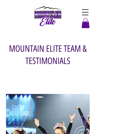
MOUNTAIN ELITE TEAM &
TESTIMONIALS