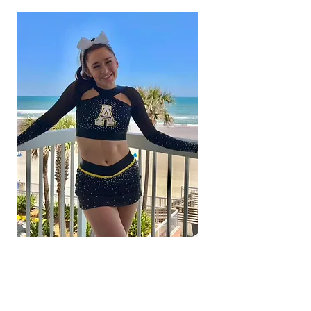
COACH
BELLA RACANO