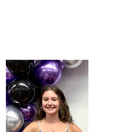
NY
Certifications:
US All Star Federation (USAF) Member Coach
USA Cheer Safety & Risk Management
USA Cheer - Coaching Young Athletes
SafeSport Trained (Abuse Prevention)
CDC Heads Up - Concussion Training
Red Cross First Aid for Coaches
Positive Coaching Alliance - Coaching with
Empathy