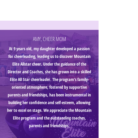
AMY, CHEER MOM
At 9 years old, my daughter developed a passion
for cheerleading, leading us to discover Mountain
Elite Allstar cheer. Under the guidance of the
Director and Coaches, she has grown into a skilled
Elite All Star cheerleader. The program's family-
oriented atmosphere, fostered by supportive
parents and friendships, has been instrumental in
building her confidence and self-esteem, allowing
her to excel on stage. We appreciate the Mountain
Elite program and the outstanding coaches,
parents and friendships.