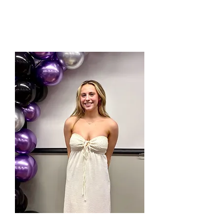
Work with a Minor in American Sign Language.
Jessica has been cheering for 13 years! She was
on all star and school teams growing up, and
went on to be an instuctor with Universal
Cheerleaders Association (UCA) for 3 years.
Jessica is in her second year as a coach at
Mountain Elite.