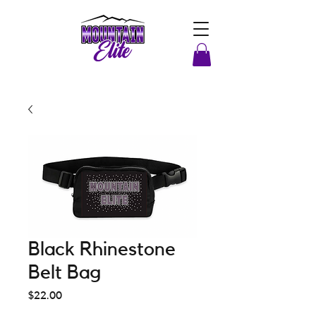
Black Rhinestone
Belt Bag
Price
$22.00