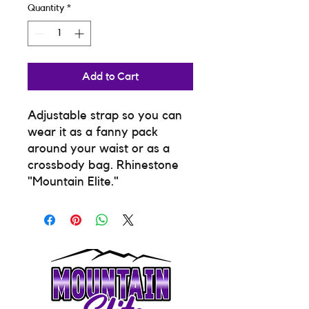
Quantity
*
Add to Cart
Adjustable strap so you can
wear it as a fanny pack
around your waist or as a
crossbody bag. Rhinestone
"Mountain Elite."