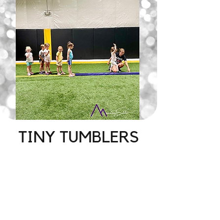
TINY TUMBLERS