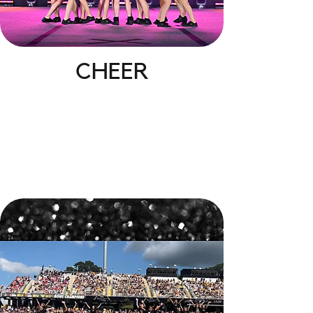
CHEER