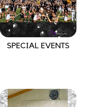
SPECIAL EVENTS