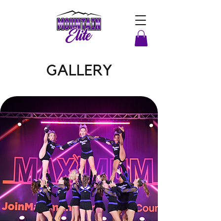
GALLERY